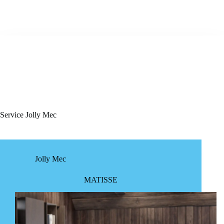
Service
Jolly Mec
Jolly Mec
MATISSE