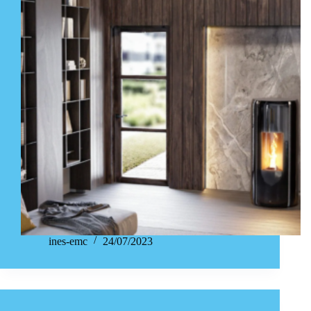
ines-emc
24/07/2023