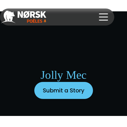
Jolly Mec
Submit a Story