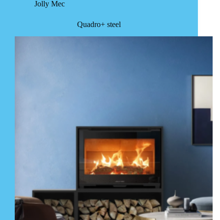
Jolly Mec
Quadro+ steel