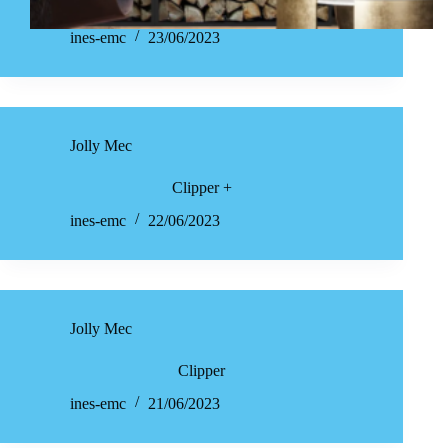
ines-emc
23/06/2023
Jolly Mec
Clipper +
ines-emc
22/06/2023
Jolly Mec
Clipper
ines-emc
21/06/2023